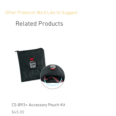
Other Products We'd Like to Suggest
Related Products
CS-B93+ Accessory Pouch Kit
Weather-Resistant Rain C
OBSBOT Tail 2 PTZ Came
Price
$45.00