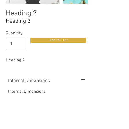
Heading 2
Heading 2
Quanitity
Add to Cart
Heading 2
Internal Dimensions
Internal Dimensions