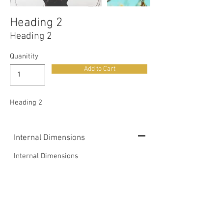
Heading 2
Heading 2
Quanitity
Add to Cart
Heading 2
Internal Dimensions
Internal Dimensions