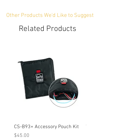
Other Products We'd Like to Suggest
Related Products
CS-B93+ Accessory Pouch Kit
Weather-Resistant Rain C
OBSBOT Tail 2 PTZ Came
Price
$45.00