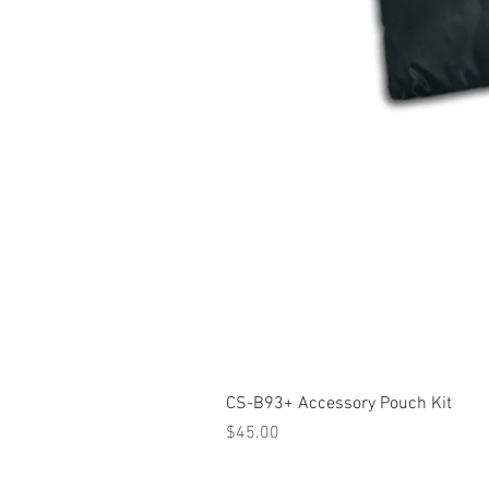
CS-B93+ Accessory Pouch Kit
Price
$45.00