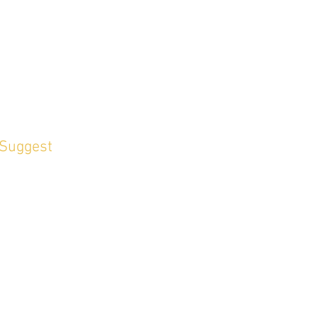
 Suggest