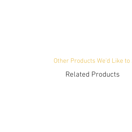
Other Products We'd Like to
Related Products