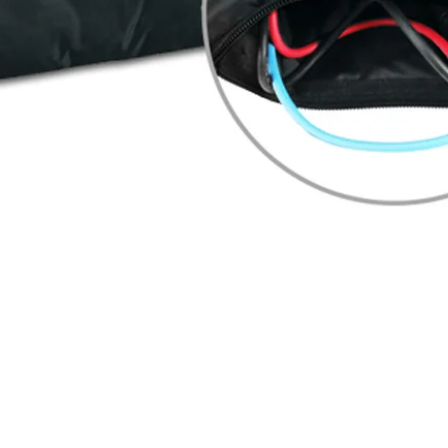
Quick View