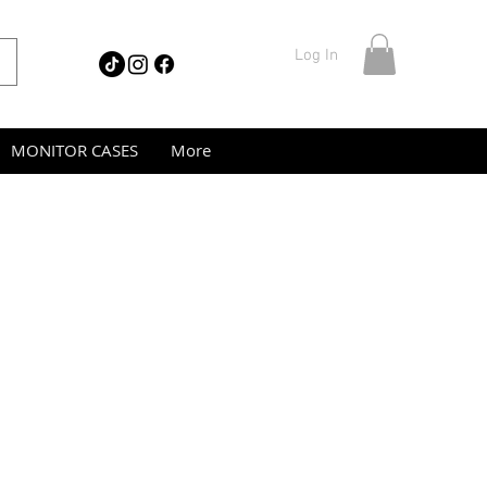
Log In
MONITOR CASES
More