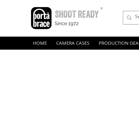
®
SHOOT READY
Since 1972
HOME
CAMERA CASES
PRODUCTION GEA