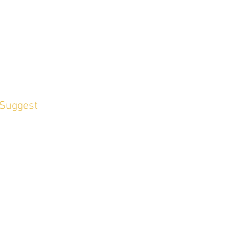
 Suggest