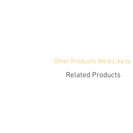
Other Products We'd Like to
Related Products