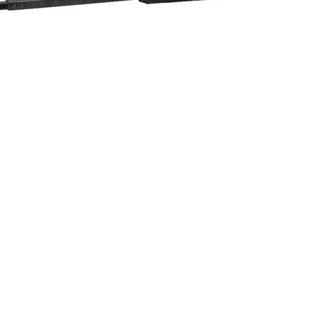
Quick View