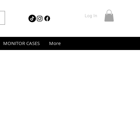
Log In
MONITOR CASES
More