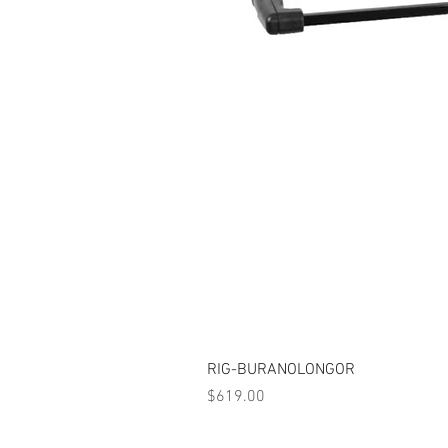
RIG-BURANOLONGOR
Price
$619.00