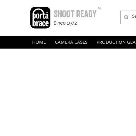
®
SHOOT READY
Since 1972
HOME
CAMERA CASES
PRODUCTION GEA