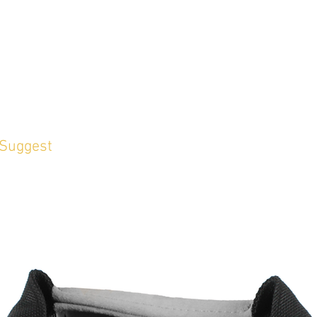
 Suggest