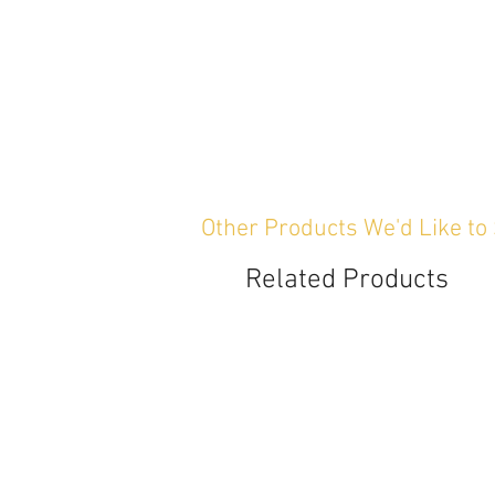
Other Products We'd Like to
Related Products