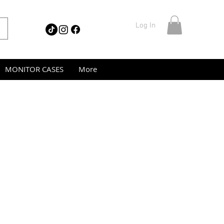
Log In
MONITOR CASES
More