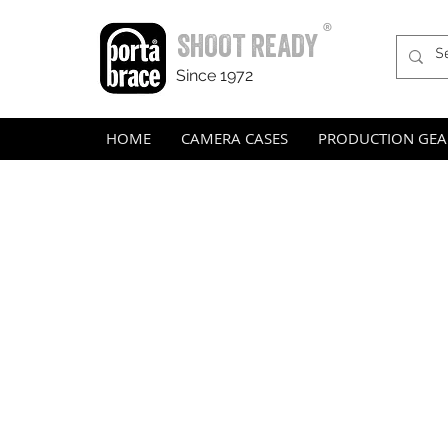
®
SHOOT READY
Since 1972
HOME
CAMERA CASES
PRODUCTION GEA