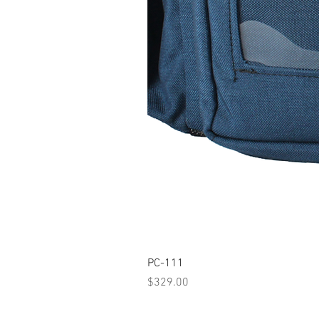
PC-111
Price
$329.00