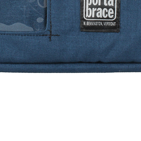
Quick View