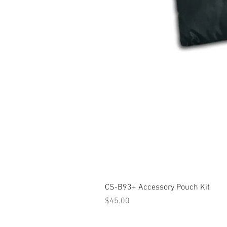
CS-B93+ Accessory Pouch Kit
Price
$45.00