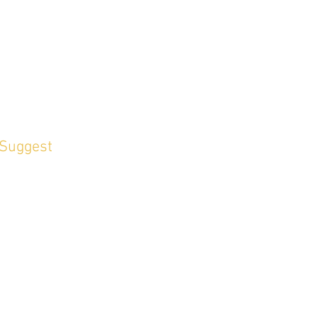
 Suggest