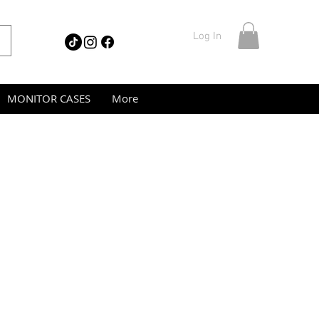
Log In
MONITOR CASES
More