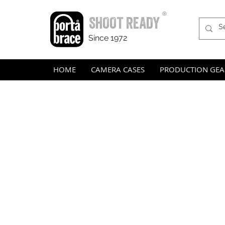
®
SHOOT READY
Since 1972
HOME
CAMERA CASES
PRODUCTION GEA