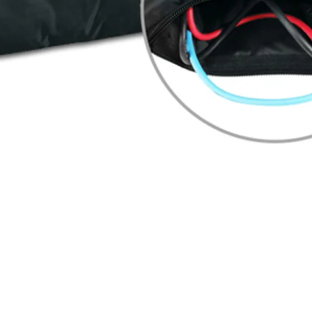
Quick View