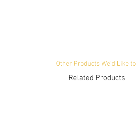
Other Products We'd Like to
Related Products