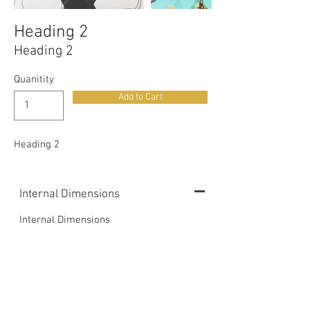
Heading 2
Heading 2
Quanitity
Add to Cart
Heading 2
Internal Dimensions
Internal Dimensions