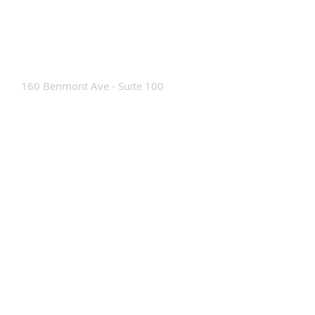
Contact Us
160 Benmont Ave - Suite 100
Bennington, VT 05201
Tel:
802-442-8171
info@portabrace.com
Customer Service
Contact Us
Find a D
ealer
How To Clean Our Bags
Custom Manufacturing
Read The Bag Blog
Custom Bag or Project Inquiry
Custom Bag Manufacturing Site