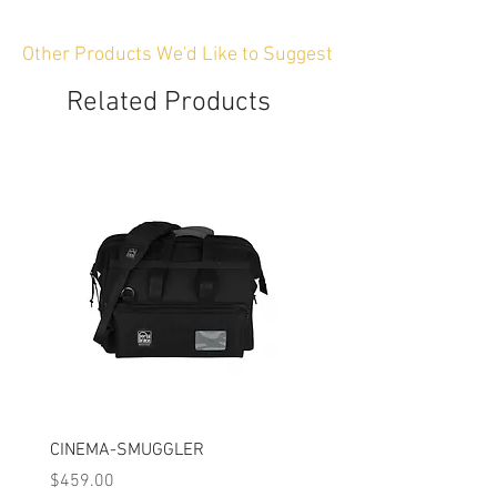
Other Products We'd Like to Suggest
Related Products
CINEMA-SMUGGLER
CINEMA-SMUGGLERP
Price
Price
$459.00
$459.00