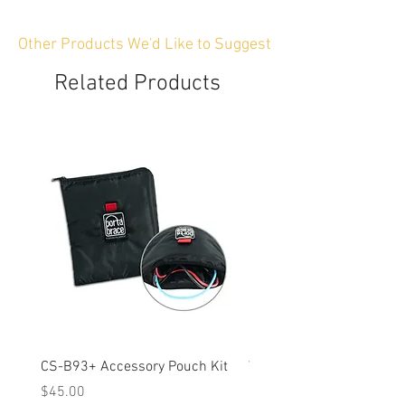
Other Products We'd Like to Suggest
Related Products
CS-B93+ Accessory Pouch Kit
Weather-Resistant Rain C
OBSBOT Tail 2 PTZ Came
Price
$45.00