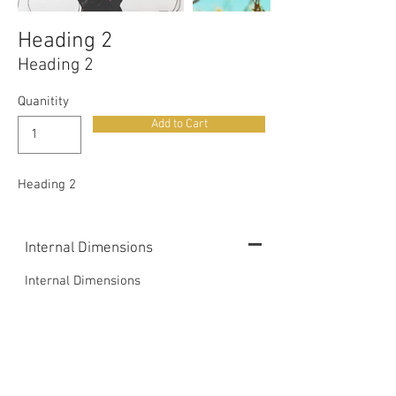
Heading 2
Heading 2
Quanitity
Add to Cart
Heading 2
Internal Dimensions
Internal Dimensions