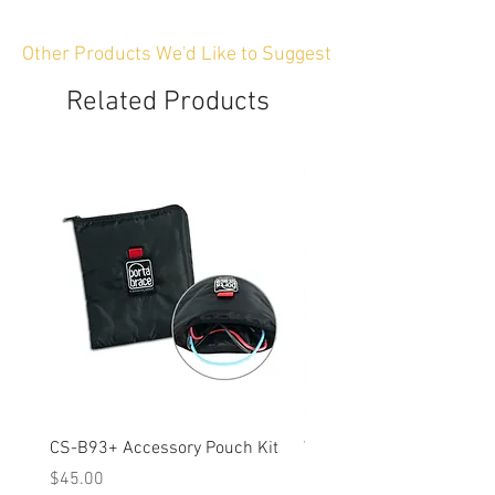
Other Products We'd Like to Suggest
Related Products
CS-B93+ Accessory Pouch Kit
Weather-Resistant Rain C
OBSBOT Tail 2 PTZ Came
Price
$45.00