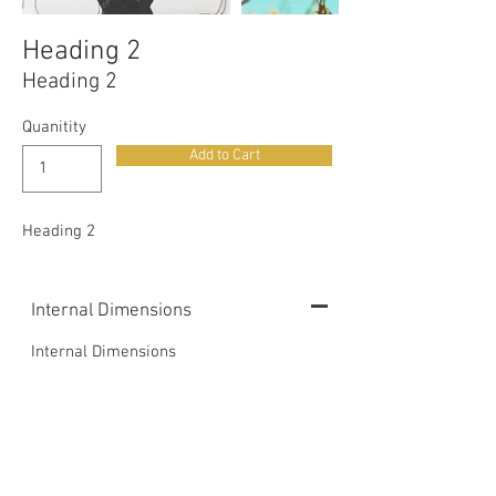
Heading 2
Heading 2
Quanitity
Add to Cart
Heading 2
Internal Dimensions
Internal Dimensions