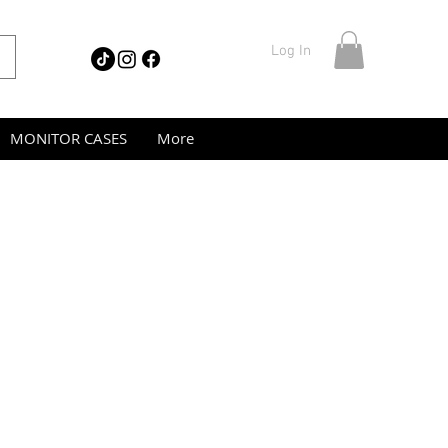
Log In
MONITOR CASES
More