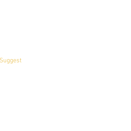
 Suggest