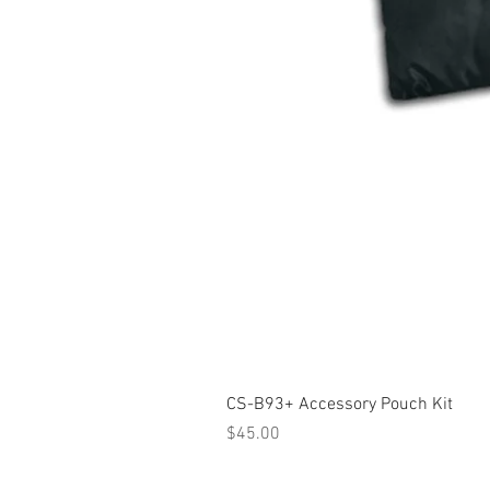
CS-B93+ Accessory Pouch Kit
Price
$45.00