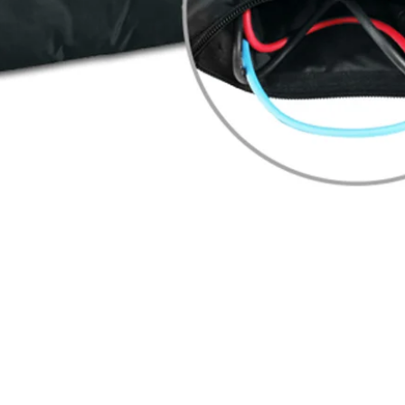
Quick View