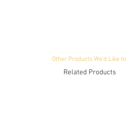
Other Products We'd Like to
Related Products