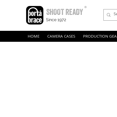
®
SHOOT READY
Since 1972
HOME
CAMERA CASES
PRODUCTION GEA