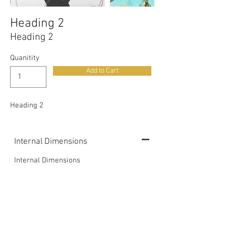
Heading 2
Heading 2
Quanitity
Add to Cart
Heading 2
Internal Dimensions
Internal Dimensions