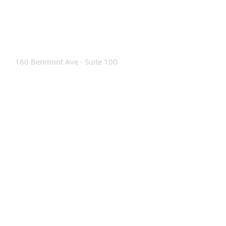
Contact Us
160 Benmont Ave - Suite 100
Bennington, VT 05201
Tel:
802-442-8171
info@portabrace.com
Customer Service
Contact Us
Find a D
ealer
How To Clean Our Bags
Custom Manufacturing
Read The Bag Blog
Custom Bag or Project Inquiry
Custom Bag Manufacturing Site