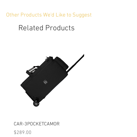
Other Products We'd Like to Suggest
Related Products
CAR-3POCKETCAMOR
CAR-PXWZ190
Price
Price
$289.00
$219.00