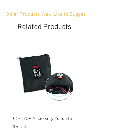
Other Products We'd Like to Suggest
Related Products
CS-B93+ Accessory Pouch Kit
Weather-Resistant Rain C
OBSBOT Tail 2 PTZ Came
Price
$45.00