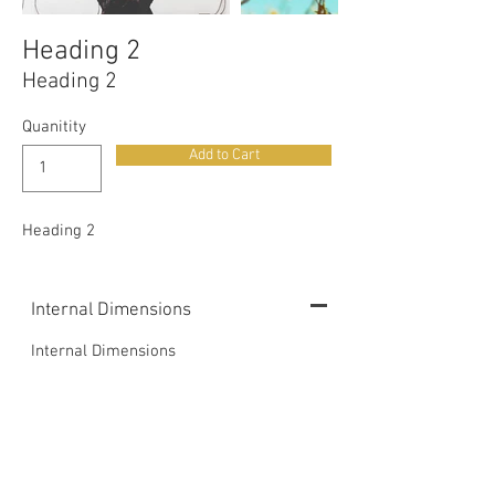
Heading 2
Heading 2
Quanitity
Add to Cart
Heading 2
Internal Dimensions
Internal Dimensions