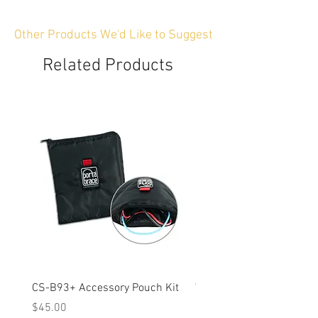
Other Products We'd Like to Suggest
Related Products
CS-B93+ Accessory Pouch Kit
Weather-Resistant Rain C
OBSBOT Tail 2 PTZ Came
Price
$45.00