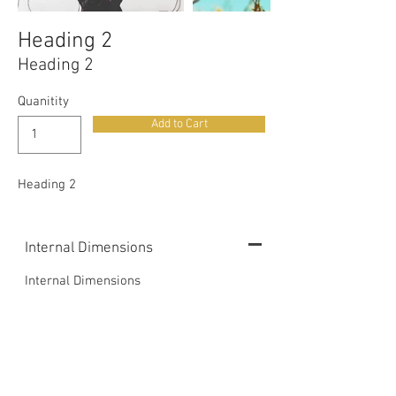
Heading 2
Heading 2
Quanitity
Add to Cart
Heading 2
Internal Dimensions
Internal Dimensions