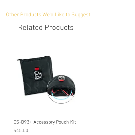
Other Products We'd Like to Suggest
Related Products
CS-B93+ Accessory Pouch Kit
Weather-Resistant Rain C
OBSBOT Tail 2 PTZ Came
Price
$45.00