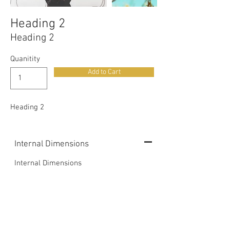
Heading 2
Heading 2
Quanitity
Add to Cart
Heading 2
Internal Dimensions
Internal Dimensions