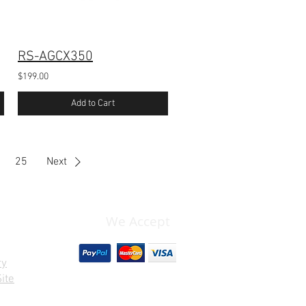
RS-AGCX350
$199.00
Add to Cart
25
Next
We Accept
ry
ite