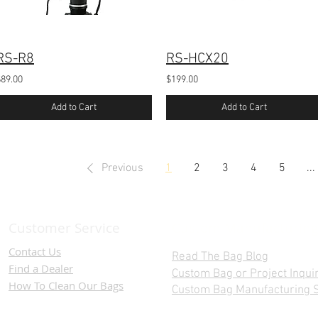
RS-R8
RS-HCX20
$89.00
$199.00
Add to Cart
Add to Cart
Previous
1
2
3
4
5
...
Customer Service
Custom Manufacturing
Contact Us
Read The Bag Blog
Find a D
ealer
Custom Bag or Project Inqui
How To Clean Our Bags
Custom Bag Manufacturing S