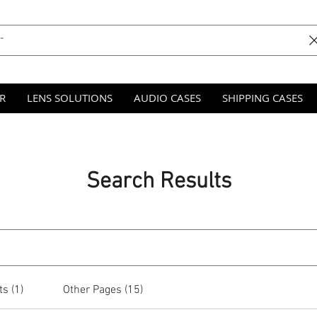
R
LENS SOLUTIONS
AUDIO CASES
SHIPPING CASES
Search Results
s (1)
Other Pages (15)