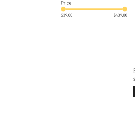
Price
$39.00
$439.00