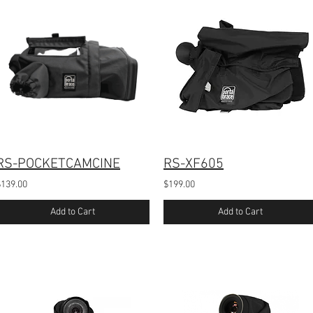
RS-POCKETCAMCINE
RS-XF605
$139.00
$199.00
Add to Cart
Add to Cart