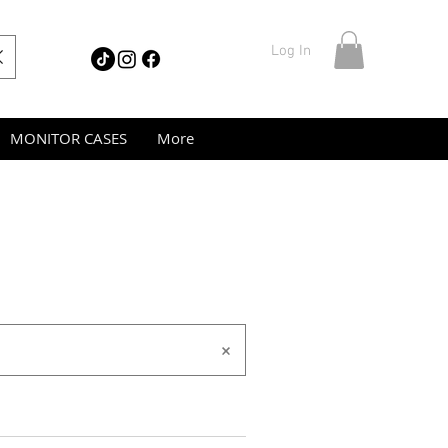
Log In
MONITOR CASES
More