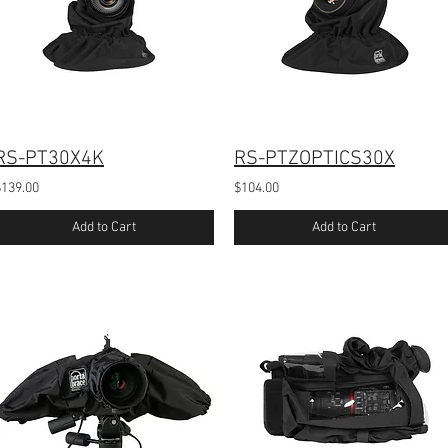
RS-PT30X4K
RS-PTZOPTICS30X
$139.00
$104.00
Add to Cart
Add to Cart