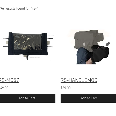
96 results found for "rs-"
RS-MO57
RS-HANDLEMOD
$49.00
$89.00
Add to Cart
Add to Cart