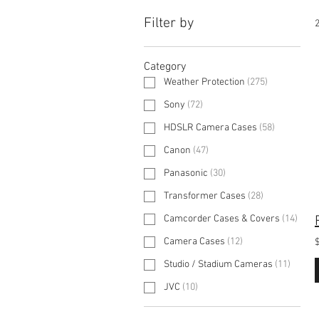
Filter by
2
Category
Weather Protection
(
275
)
Sony
(
72
)
HDSLR Camera Cases
(
58
)
Canon
(
47
)
Panasonic
(
30
)
Transformer Cases
(
28
)
Camcorder Cases & Covers
(
14
)
Camera Cases
(
12
)
Studio / Stadium Cameras
(
11
)
JVC
(
10
)