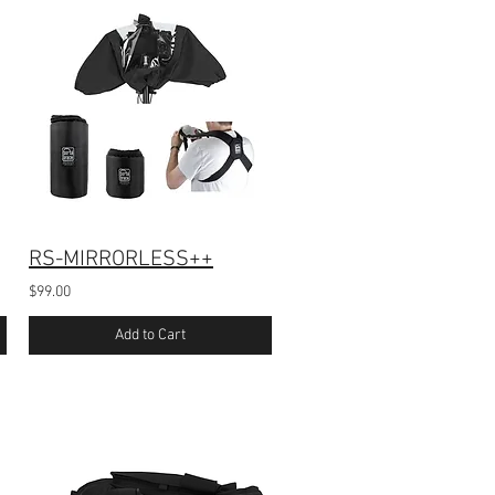
RS-MIRRORLESS++
$99.00
Add to Cart