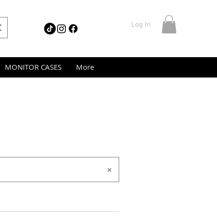
Log In
MONITOR CASES
More