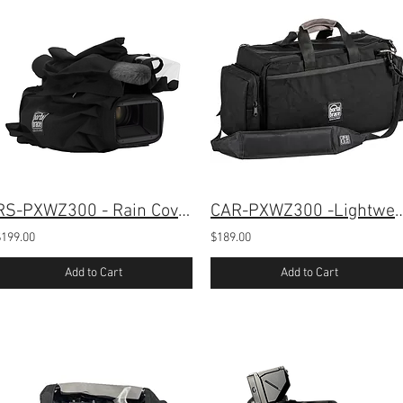
RS-PXWZ300 - Rain Cover for Sony PXW-Z300
CAR-PXWZ300 -Lightweight Case fo
$199.00
$189.00
Add to Cart
Add to Cart