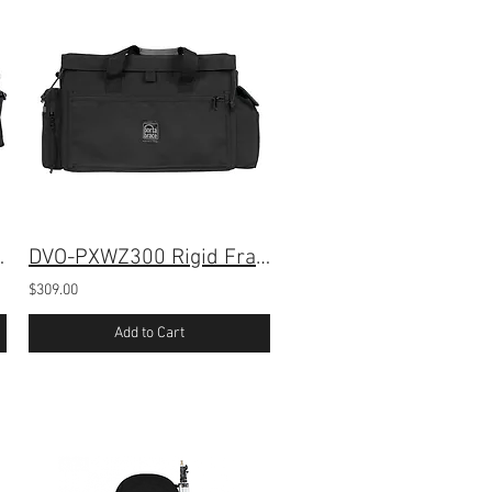
r Sony PXW-Z300
DVO-PXWZ300 Rigid Frame Case for Sony PXW-Z300
$309.00
Add to Cart