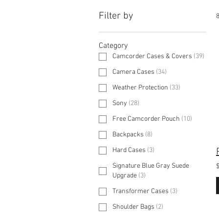
Filter by
8
Category
Camcorder Cases & Covers
(
39
)
Camera Cases
(
34
)
Weather Protection
(
33
)
Sony
(
28
)
Free Camcorder Pouch
(
10
)
Backpacks
(
8
)
Hard Cases
(
3
)
Signature Blue Gray Suede
Upgrade
(
3
)
Transformer Cases
(
3
)
Shoulder Bags
(
2
)