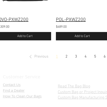
DVO-PXWZ200
POL-PXWZ200
$309.00
$489.00
Add to Cart
Add to Cart
Previous
1
2
3
4
5
6
Customer Service
Custom Manufacturing
Contact Us
Read The Bag Blog
Find a D
ealer
Custom Bag or Project Inqui
How To Clean Our Bags
Custom Bag Manufacturing S