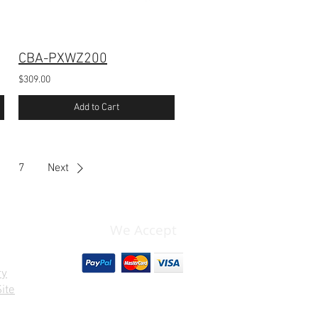
CBA-PXWZ200
$309.00
Add to Cart
7
Next
We Accept
ry
ite