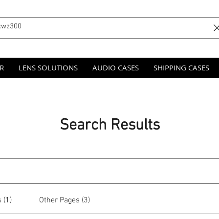
R
LENS SOLUTIONS
AUDIO CASES
SHIPPING CASES
Search Results
 (1)
Other Pages (3)