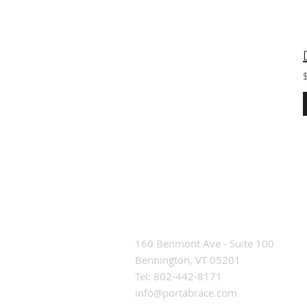
Contact Us
160 Benmont Ave - Suite 100
Bennington, VT 05201
Tel: 802-442-8171
info@portabrace.com