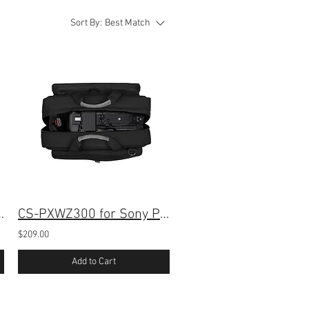
Sort By:
Best Match
 for Sony PXW-Z300
CS-PXWZ300 for Sony PXW-Z300 Camera
$209.00
Add to Cart