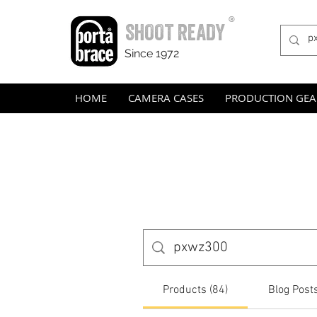
®
SHOOT READY
Since 1972
HOME
CAMERA CASES
PRODUCTION GEA
Products (84)
Blog Posts