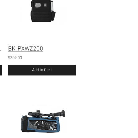
-Z300 Camera
BK-PXWZ200
$309.00
Add to Cart