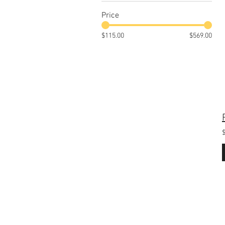
Price
$115.00
$569.00