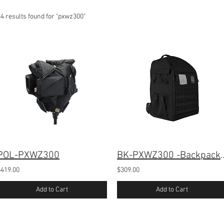
4 results found for "pxwz300"
POL-PXWZ300
BK-PXWZ300 -Backpack
$419.00
$309.00
Add to Cart
Add to Cart