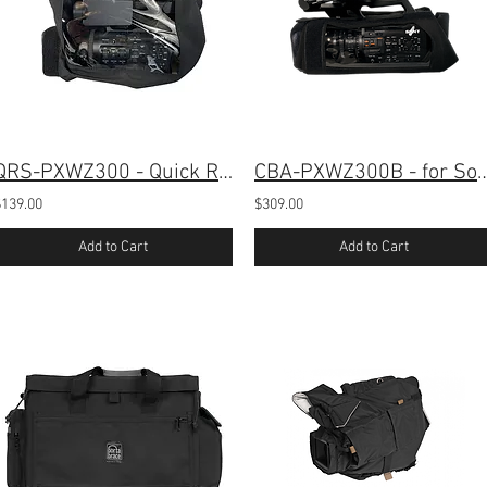
QRS-PXWZ300 - Quick Rain Cover for Sony PXW-Z300
CBA-PXWZ300B - for Sony PXW
$139.00
$309.00
Add to Cart
Add to Cart