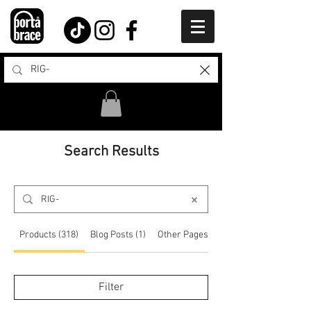
Search Results
Products (318)
Blog Posts (1)
Other Pages (12)
Filter