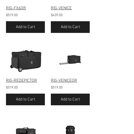
RIG-FX6OR
RIG-VENICE
$519.00
$439.00
Add to Cart
Add to Cart
RIG-REDEPICTOR
RIG-VENICEOR
$519.00
$519.00
Add to Cart
Add to Cart