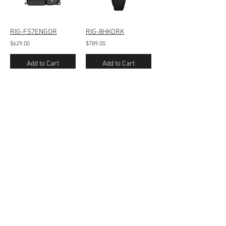
RIG-FS7ENGOR
RIG-8HKORK
$629.00
$789.00
Add to Cart
Add to Cart
/
1
27
Contact Us
160 Benmont Ave - Suite 100
Bennington, VT 05201
Tel:
802-442-8171
info@portabrace.com
Customer Service