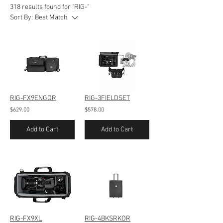
318 results found for "RIG-"
Sort By:
Best Match
RIG-FX9ENGOR
RIG-3FIELDSET
$629.00
$578.00
Add to Cart
Add to Cart
RIG-FX9XL
RIG-4BKSRKOR