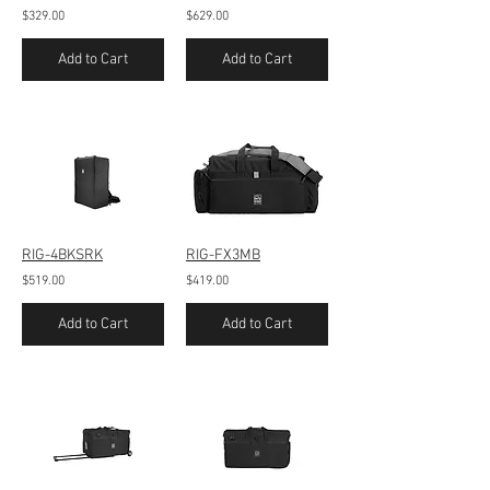
$329.00
$629.00
Add to Cart
Add to Cart
RIG-4BKSRK
RIG-FX3MB
$519.00
$419.00
Add to Cart
Add to Cart