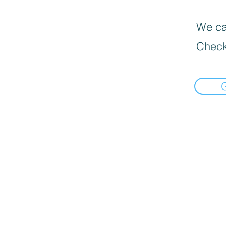
We can
Check