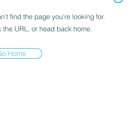
’t find the page you’re looking for.
 the URL, or head back home.
Go Home