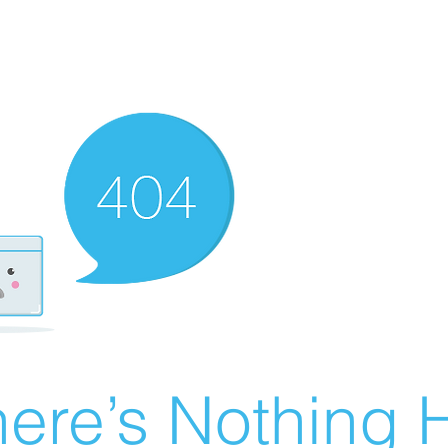
ere’s Nothing H