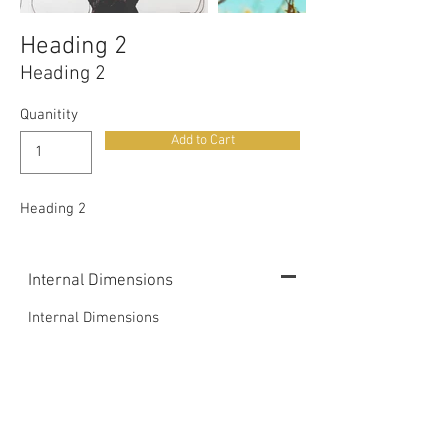
Heading 2
Heading 2
Quanitity
Add to Cart
Heading 2
Internal Dimensions
Internal Dimensions