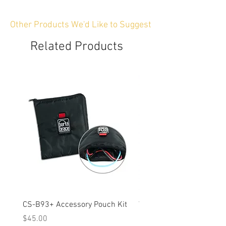
Other Products We'd Like to Suggest
Related Products
CS-B93+ Accessory Pouch Kit
Weather-Resistant Rain C
OBSBOT Tail 2 PTZ Came
Price
$45.00