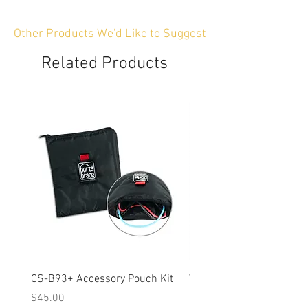
Other Products We'd Like to Suggest
Related Products
CS-B93+ Accessory Pouch Kit
Weather-Resistant Rain C
OBSBOT Tail 2 PTZ Came
Price
$45.00