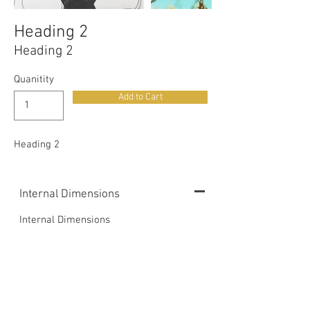
Out
of
gallery
Heading 2
Heading 2
Quanitity
Add to Cart
Heading 2
Internal Dimensions
Internal Dimensions