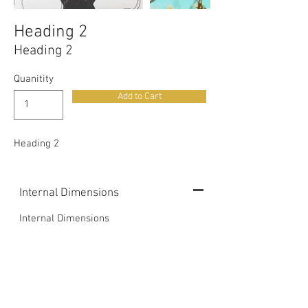
Heading 2
Heading 2
Quanitity
Add to Cart
Heading 2
Internal Dimensions
Internal Dimensions