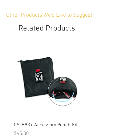
Other Products We'd Like to Suggest
Related Products
CS-B93+ Accessory Pouch Kit
Weather-Resistant Rain C
OBSBOT Tail 2 PTZ Came
Price
$45.00