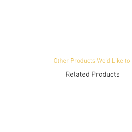
Other Products We'd Like to
Related Products