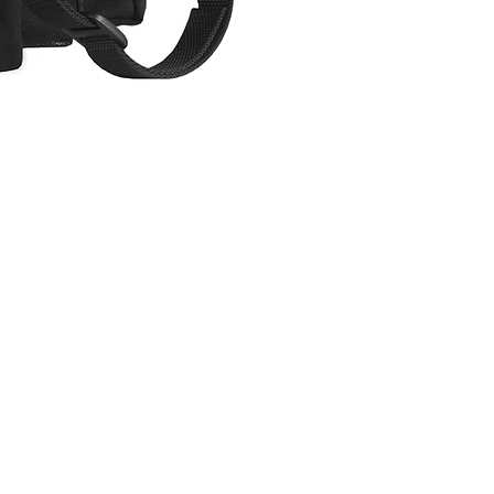
CAR-SIGMAFP
Price
$149.00