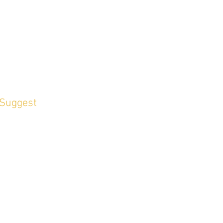
 Suggest