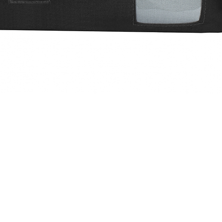
Quick View