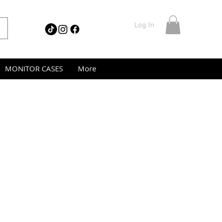
Log In
MONITOR CASES
More