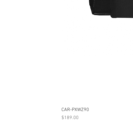
CAR-PXWZ90
Price
$189.00