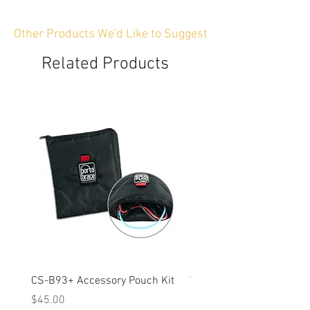
Other Products We'd Like to Suggest
Related Products
CS-B93+ Accessory Pouch Kit
Weather-Resistant Rain C
OBSBOT Tail 2 PTZ Came
Price
$45.00