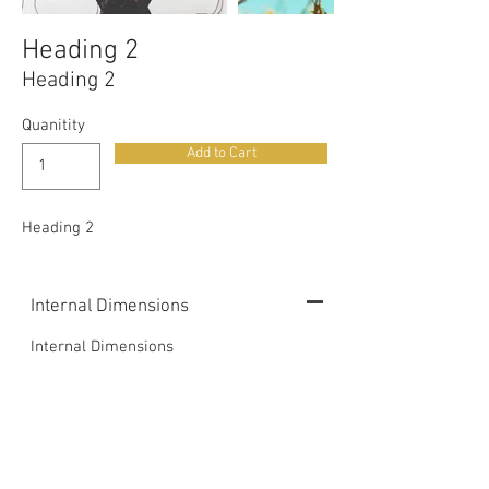
Heading 2
Heading 2
Quanitity
Add to Cart
Heading 2
Internal Dimensions
Internal Dimensions