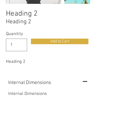
Heading 2
Heading 2
Quanitity
Add to Cart
Heading 2
Internal Dimensions
Internal Dimensions