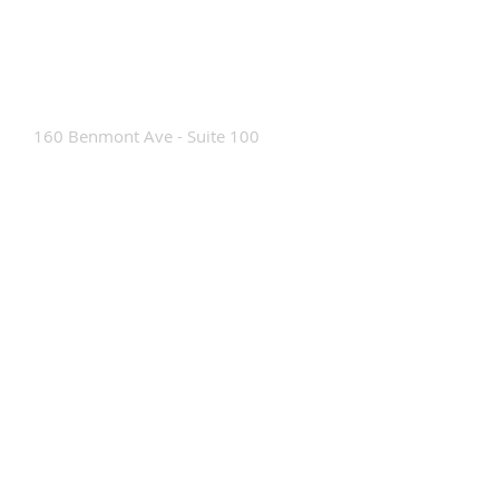
Contact Us
160 Benmont Ave - Suite 100
Bennington, VT 05201
Tel:
802-442-8171
info@portabrace.com
Customer Service
Contact Us
Find a D
ealer
How To Clean Our Bags
Custom Manufacturing
Read The Bag Blog
Custom Bag or Project Inquiry
Custom Bag Manufacturing Site