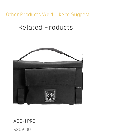
Other Products We'd Like to Suggest
Related Products
ABB-1PRO
BP-GRIP
Price
Price
$309.00
$104.00