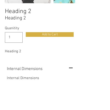
Heading 2
Heading 2
Quanitity
Add to Cart
Heading 2
Internal Dimensions
Internal Dimensions