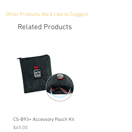
Other Products We'd Like to Suggest
Related Products
CS-B93+ Accessory Pouch Kit
Weather-Resistant Rain C
OBSBOT Tail 2 PTZ Came
Price
$45.00