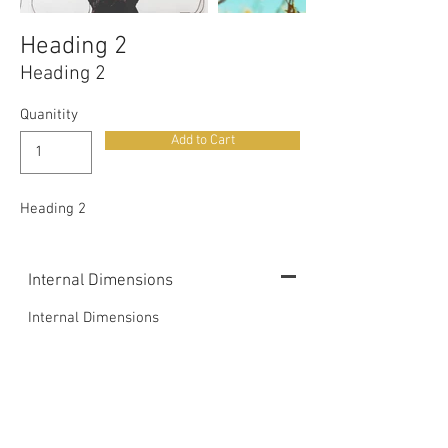
Heading 2
Heading 2
Quanitity
Add to Cart
Heading 2
Internal Dimensions
Internal Dimensions