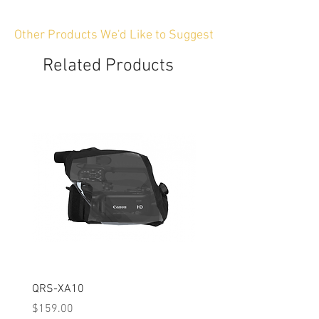
Other Products We'd Like to Suggest
Related Products
QRS-XA10
QRS-XA11
Price
Price
$159.00
$159.00