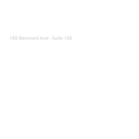
Contact Us
160 Benmont Ave - Suite 100
Bennington, VT 05201
Tel:
802-442-8171
info@portabrace.com
Customer Service
Contact Us
Find a D
ealer
How To Clean Our Bags
Custom Manufacturing
Read The Bag Blog
Custom Bag or Project Inquiry
Custom Bag Manufacturing Site