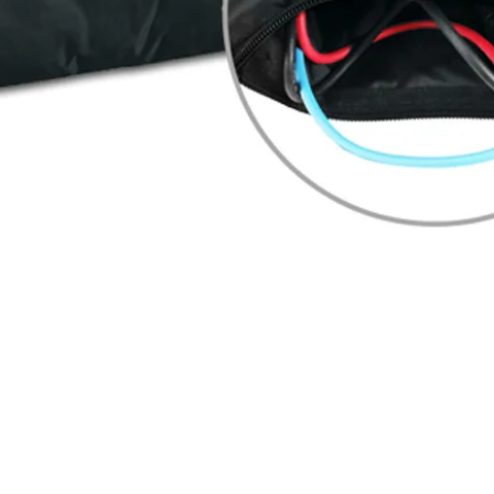
Quick View