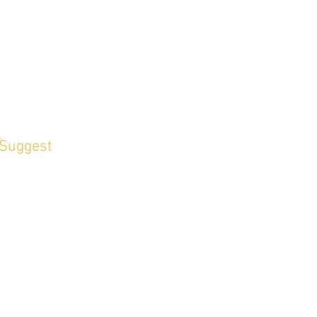
 Suggest