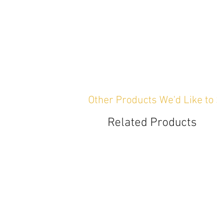
Other Products We'd Like to
Related Products