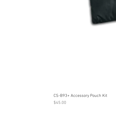
CS-B93+ Accessory Pouch Kit
Price
$45.00