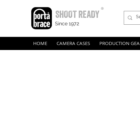
®
SHOOT READY
Since 1972
HOME
CAMERA CASES
PRODUCTION GEA