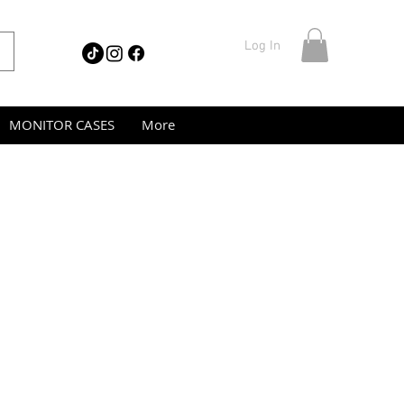
Log In
MONITOR CASES
More