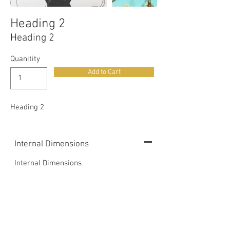
Heading 2
Heading 2
Quanitity
Add to Cart
Heading 2
Internal Dimensions
Internal Dimensions