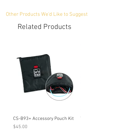
Other Products We'd Like to Suggest
Related Products
CS-B93+ Accessory Pouch Kit
Weather-Resistant Rain C
OBSBOT Tail 2 PTZ Came
Price
$45.00