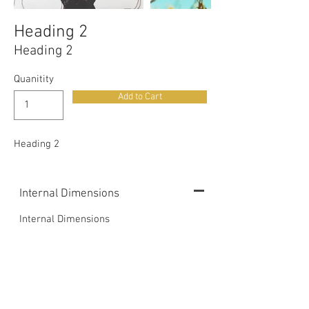
Heading 2
Heading 2
Quanitity
Add to Cart
Heading 2
Internal Dimensions
Internal Dimensions