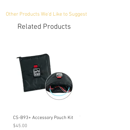
Other Products We'd Like to Suggest
Related Products
CS-B93+ Accessory Pouch Kit
Weather-Resistant Rain C
OBSBOT Tail 2 PTZ Came
Price
$45.00