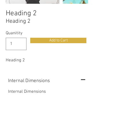
Heading 2
Heading 2
Quanitity
Add to Cart
Heading 2
Internal Dimensions
Internal Dimensions