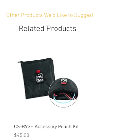
Other Products We'd Like to Suggest
Related Products
CS-B93+ Accessory Pouch Kit
Weather-Resistant Rain C
OBSBOT Tail 2 PTZ Came
Price
$45.00