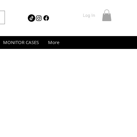
Log In
MONITOR CASES
More