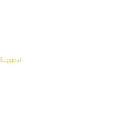
 Suggest