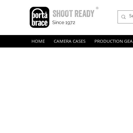
®
SHOOT READY
Since 1972
HOME
CAMERA CASES
PRODUCTION GEA