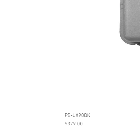
PB-UX90DK
Price
$379.00