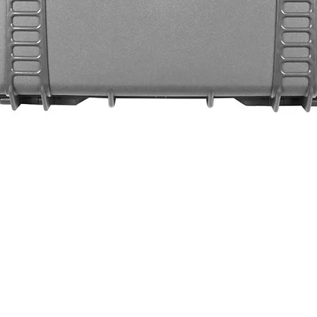
Quick View