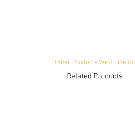
Other Products We'd Like to
Related Products