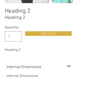
Heading 2
Heading 2
Quanitity
Add to Cart
Heading 2
Internal Dimensions
Internal Dimensions