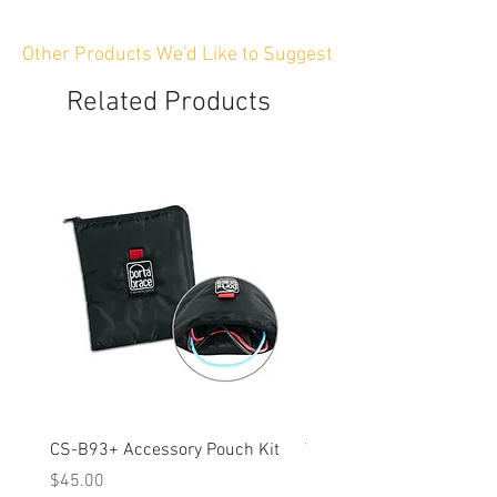
Other Products We'd Like to Suggest
Related Products
CS-B93+ Accessory Pouch Kit
Weather-Resistant Rain C
OBSBOT Tail 2 PTZ Came
Price
$45.00