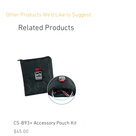
Other Products We'd Like to Suggest
Related Products
CS-B93+ Accessory Pouch Kit
Weather-Resistant Rain C
OBSBOT Tail 2 PTZ Came
Price
$45.00