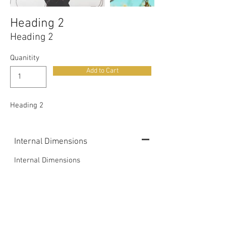
Heading 2
Heading 2
Quanitity
Add to Cart
Heading 2
Internal Dimensions
Internal Dimensions