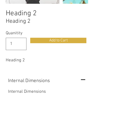
Heading 2
Heading 2
Quanitity
Add to Cart
Heading 2
Internal Dimensions
Internal Dimensions