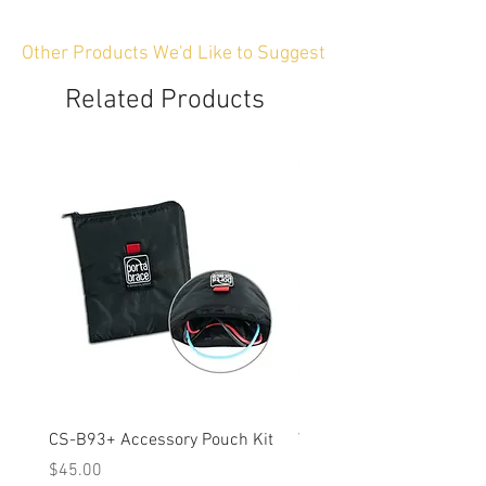
Other Products We'd Like to Suggest
Related Products
CS-B93+ Accessory Pouch Kit
Weather-Resistant Rain C
OBSBOT Tail 2 PTZ Came
Price
$45.00