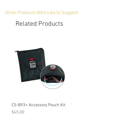
Other Products We'd Like to Suggest
Related Products
CS-B93+ Accessory Pouch Kit
Weather-Resistant Rain C
OBSBOT Tail 2 PTZ Came
Price
$45.00