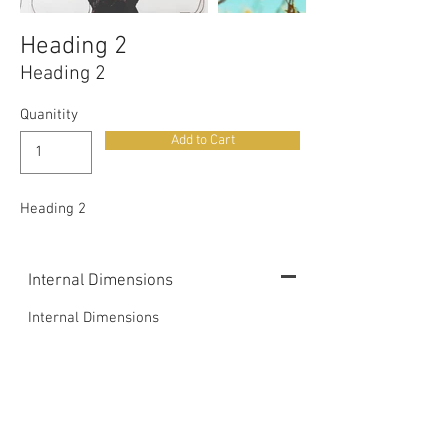
Heading 2
Heading 2
Quanitity
Add to Cart
Heading 2
Internal Dimensions
Internal Dimensions