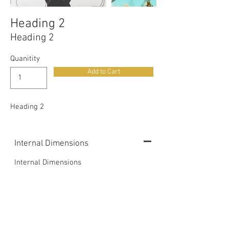
Heading 2
Heading 2
Quanitity
Add to Cart
Heading 2
Internal Dimensions
Internal Dimensions