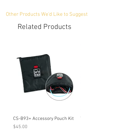
Other Products We'd Like to Suggest
Related Products
CS-B93+ Accessory Pouch Kit
Weather-Resistant Rain C
OBSBOT Tail 2 PTZ Came
Price
$45.00