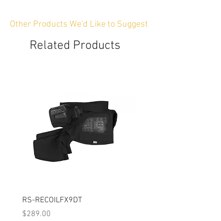
Other Products We'd Like to Suggest
Related Products
RS-RECOILFX9DT
Modular Rain Cover Kit
Price
Price
$289.00
$289.00