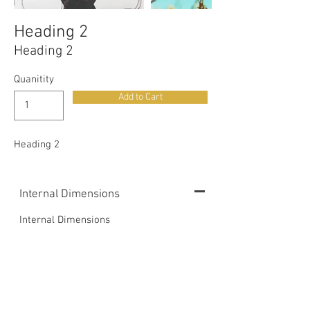
Heading 2
Heading 2
Quanitity
Add to Cart
Heading 2
Internal Dimensions
Internal Dimensions