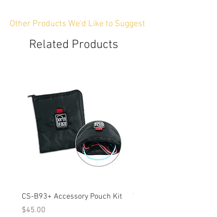
Other Products We'd Like to Suggest
Related Products
CS-B93+ Accessory Pouch Kit
Weather-Resistant Rain C
OBSBOT Tail 2 PTZ Came
Price
$45.00