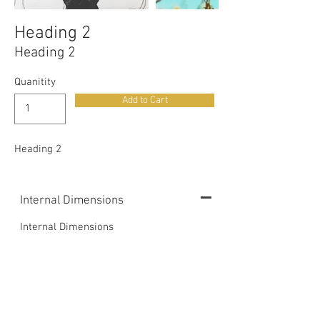
Heading 2
Heading 2
Quanitity
Add to Cart
Heading 2
Internal Dimensions
Internal Dimensions