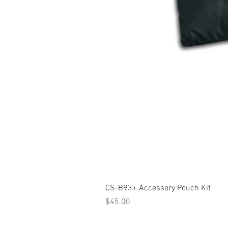
CS-B93+ Accessory Pouch Kit
Price
$45.00