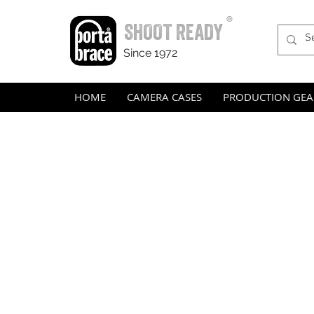
®
SHOOT READY
Since 1972
HOME
CAMERA CASES
PRODUCTION GEA