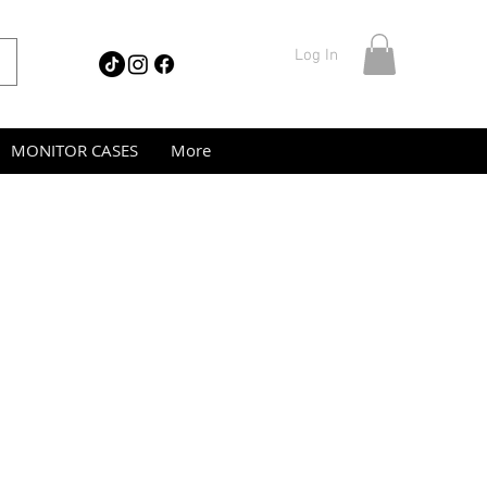
Log In
MONITOR CASES
More