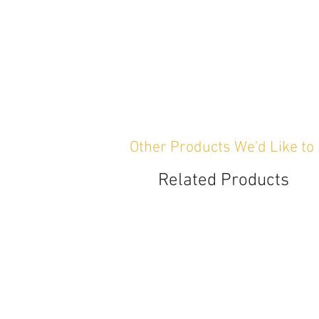
Other Products We'd Like to
Related Products