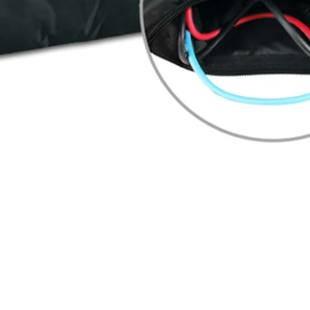
Quick View