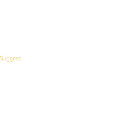
 Suggest