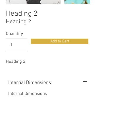
Heading 2
Heading 2
Quanitity
Add to Cart
Heading 2
Internal Dimensions
Internal Dimensions