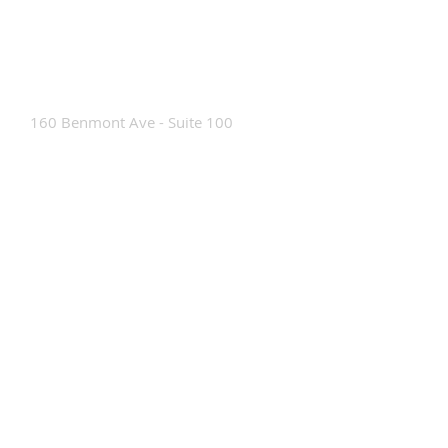
Contact Us
160 Benmont Ave - Suite 100
Bennington, VT 05201
Tel:
802-442-8171
info@portabrace.com
Customer Service
Contact Us
Find a D
ealer
How To Clean Our Bags
Custom Manufacturing
Read The Bag Blog
Custom Bag or Project Inquiry
Custom Bag Manufacturing Site