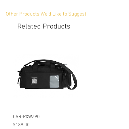
Other Products We'd Like to Suggest
Related Products
CAR-PXWZ90
CAR-SIGMAFP
Price
Price
$189.00
$149.00