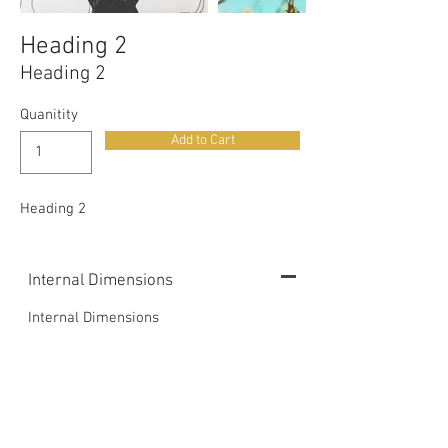
Heading 2
Heading 2
Quanitity
Add to Cart
Heading 2
Internal Dimensions
Internal Dimensions