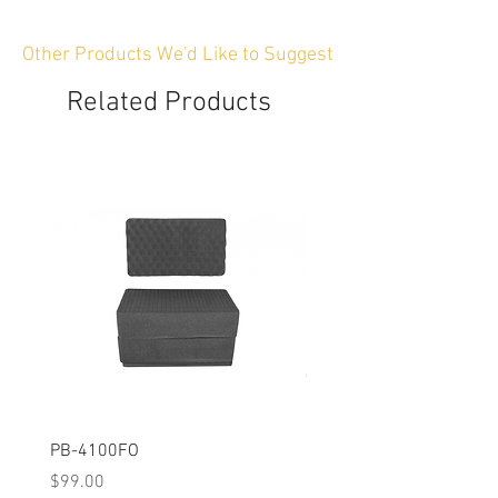
Other Products We'd Like to Suggest
Related Products
PB-4100FO
PB-2750FO
Price
Price
$99.00
$119.00