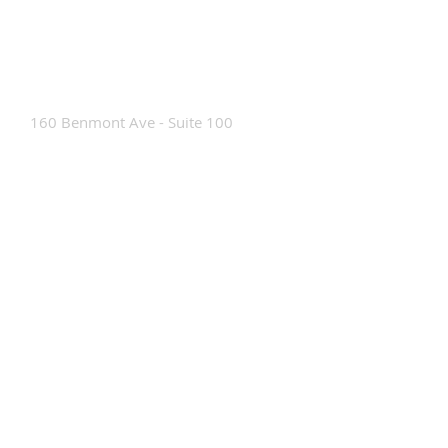
Contact Us
160 Benmont Ave - Suite 100
Bennington, VT 05201
Tel:
802-442-8171
info@portabrace.com
Customer Service
Contact Us
Find a D
ealer
How To Clean Our Bags
Custom Manufacturing
Read The Bag Blog
Custom Bag or Project Inquiry
Custom Bag Manufacturing Site