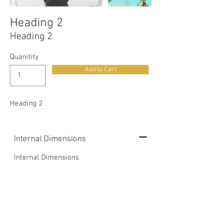
Heading 2
Heading 2
Quanitity
Add to Cart
Heading 2
Internal Dimensions
Internal Dimensions