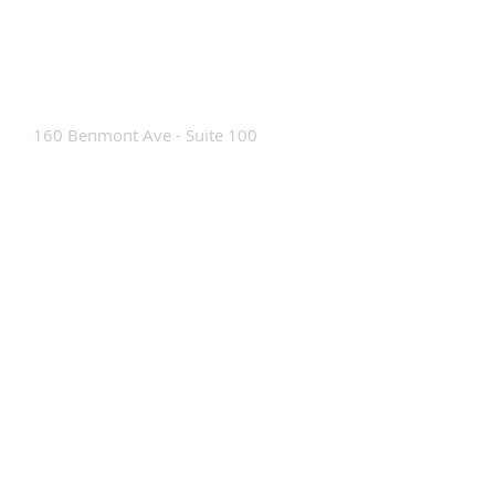
Contact Us
160 Benmont Ave - Suite 100
Bennington, VT 05201
Tel:
802-442-8171
info@portabrace.com
Customer Service
Contact Us
Find a D
ealer
How To Clean Our Bags
Custom Manufacturing
Read The Bag Blog
Custom Bag or Project Inquiry
Custom Bag Manufacturing Site