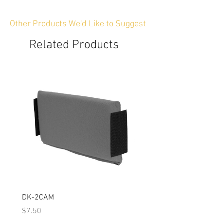
Other Products We'd Like to Suggest
Related Products
DK-2CAM
Padded Rigid Divider Kit
Price
Price
$7.50
$99.00