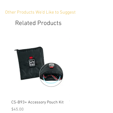
Other Products We'd Like to Suggest
Related Products
CS-B93+ Accessory Pouch Kit
Weather-Resistant Rain C
OBSBOT Tail 2 PTZ Came
Price
$45.00