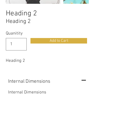
Heading 2
Heading 2
Quanitity
Add to Cart
Heading 2
Internal Dimensions
Internal Dimensions