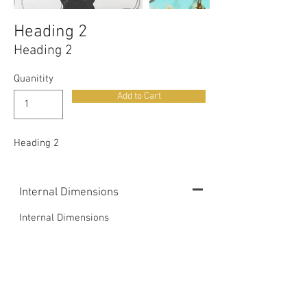
Heading 2
Heading 2
Quanitity
Add to Cart
Heading 2
Internal Dimensions
Internal Dimensions