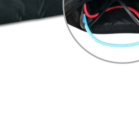
Quick View