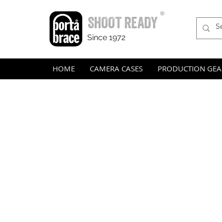
®
SHOOT READY
Since 1972
HOME
CAMERA CASES
PRODUCTION GEA