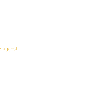
 Suggest