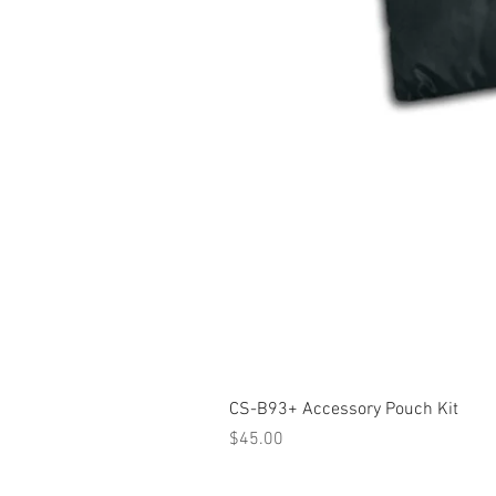
CS-B93+ Accessory Pouch Kit
Price
$45.00