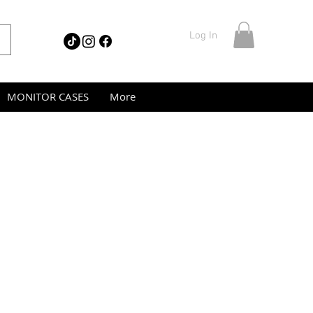
Log In
MONITOR CASES
More