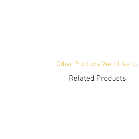
Other Products We'd Like to
Related Products