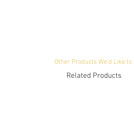
Other Products We'd Like to
Related Products