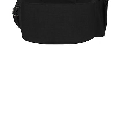
Quick View