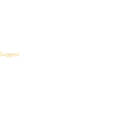
 Suggest