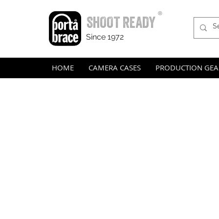
®
SHOOT READY
Since 1972
HOME
CAMERA CASES
PRODUCTION GEA