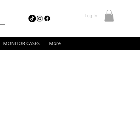
Log In
MONITOR CASES
More