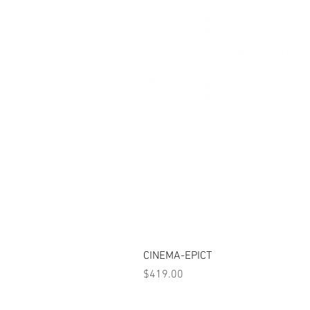
CINEMA-EPICT
Price
$419.00