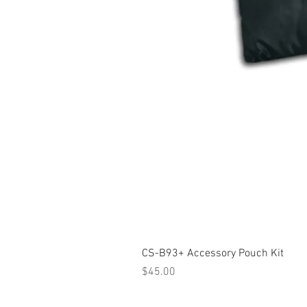
CS-B93+ Accessory Pouch Kit
Price
$45.00