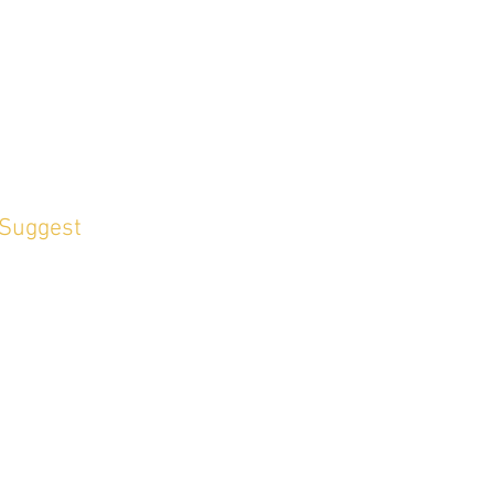
 Suggest