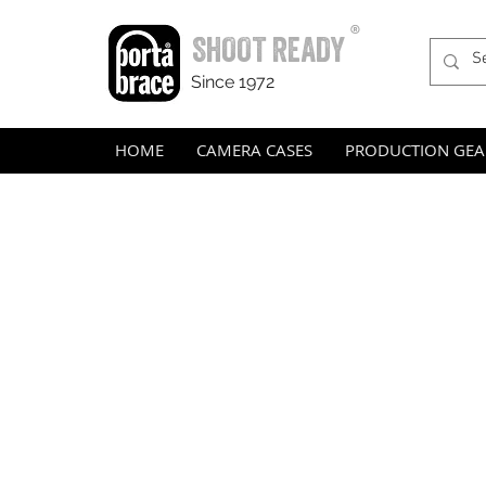
®
SHOOT READY
Since 1972
HOME
CAMERA CASES
PRODUCTION GEA