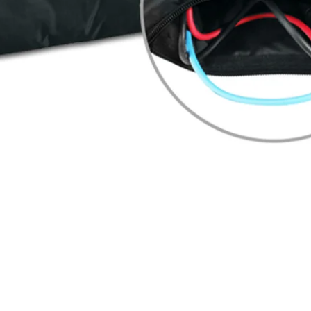
Quick View