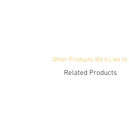
Other Products We'd Like to
Related Products