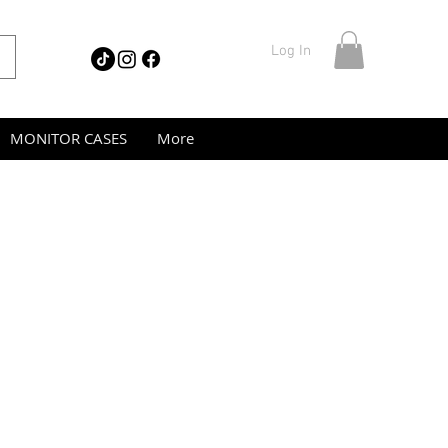
Log In
MONITOR CASES
More