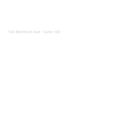
Contact Us
160 Benmont Ave - Suite 100
Bennington, VT 05201
Tel:
802-442-8171
info@portabrace.com
Customer Service
Contact Us
Find a D
ealer
How To Clean Our Bags
Custom Manufacturing
Read The Bag Blog
Custom Bag or Project Inquiry
Custom Bag Manufacturing Site