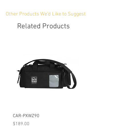
Other Products We'd Like to Suggest
Related Products
CAR-PXWZ90
CAR-SIGMAFP
Price
Price
$189.00
$149.00