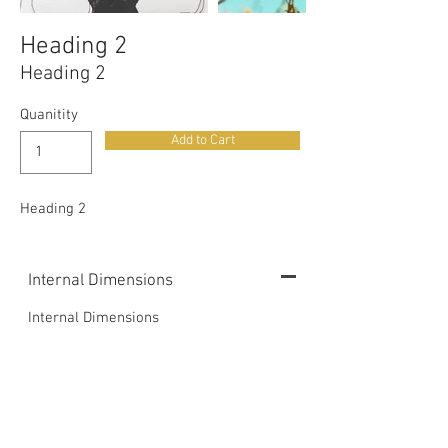
Heading 2
Heading 2
Quanitity
Add to Cart
Heading 2
Internal Dimensions
Internal Dimensions