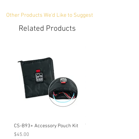
Other Products We'd Like to Suggest
Related Products
CS-B93+ Accessory Pouch Kit
Weather-Resistant Rain C
OBSBOT Tail 2 PTZ Came
Price
$45.00