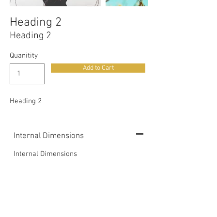
Heading 2
Heading 2
Quanitity
Add to Cart
Heading 2
Internal Dimensions
Internal Dimensions