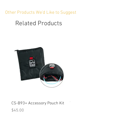
Other Products We'd Like to Suggest
Related Products
CS-B93+ Accessory Pouch Kit
Weather-Resistant Rain C
OBSBOT Tail 2 PTZ Came
Price
$45.00