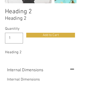
Heading 2
Heading 2
Quanitity
Add to Cart
Heading 2
Internal Dimensions
Internal Dimensions